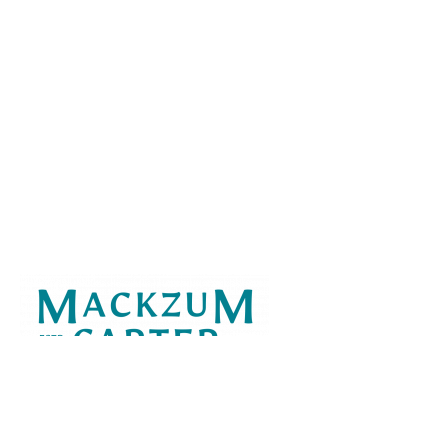
Virtually present across the U.S.