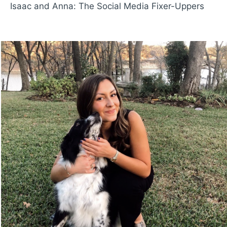
Isaac and Anna: The Social Media Fixer-Uppers