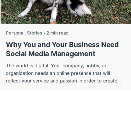
Personal
Stories
2 min read
Why You and Your Business Need
Social Media Management
The world is digital: Your company, hobby, or
organization needs an online presence that will
reflect your service and passion in order to create...